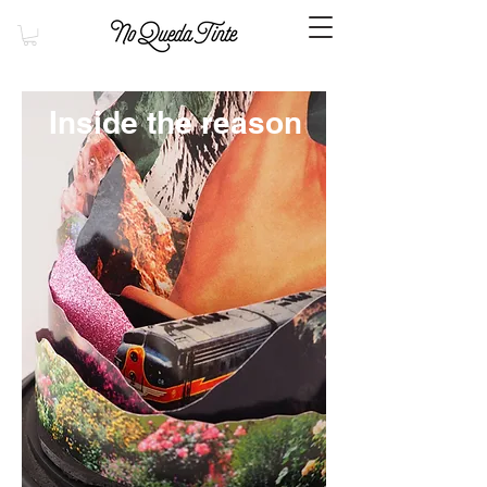
Inside the reason